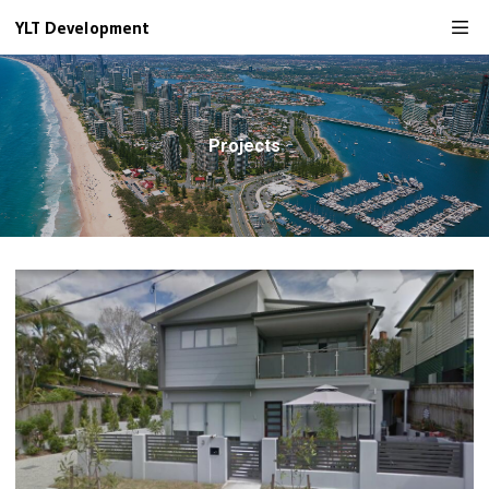
YLT Development
Projects