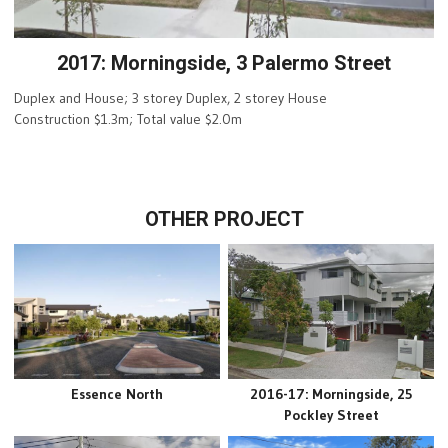
2017: Morningside, 3 Palermo Street
Duplex and House; 3 storey Duplex, 2 storey House
Construction $1.3m; Total value $2.0m
OTHER PROJECT
Essence North
2016-17: Morningside, 25
Pockley Street