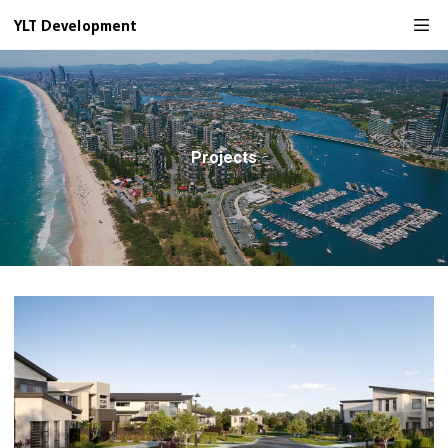
YLT Development
Projects