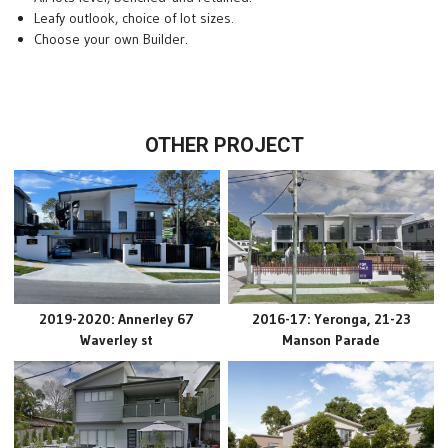
Leafy outlook, choice of lot sizes.
Choose your own Builder.
OTHER PROJECT
2019-2020: Annerley 67
2016-17: Yeronga, 21-23
Waverley st
Manson Parade