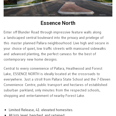
Essence North
Enter off Blunder Road through impressive feature walls along
a landscaped central boulevard into the privacy and privilege of
this master planned Pallara neighbourhood. Live high and secure in
your choice of quiet, low traffic streets with manicured sidewalks
and advanced planting, the perfect canvass for the best of
contemporary new home designs.
Central to every convenience of Pallara, Heathwood and Forest
Lake, ESSENCE NORTH is ideally located at the crossroads to
everywhere. Just a stroll from Pallara State School and the 7-Eleven
Convenience Centre, public transport and hectares of established
suburban parkland, only minutes from the respected schools,
shopping and entertainment of nearby Forest Lake.
Limited Release, 41 elevated homesites.
All lots level, benched and retained.