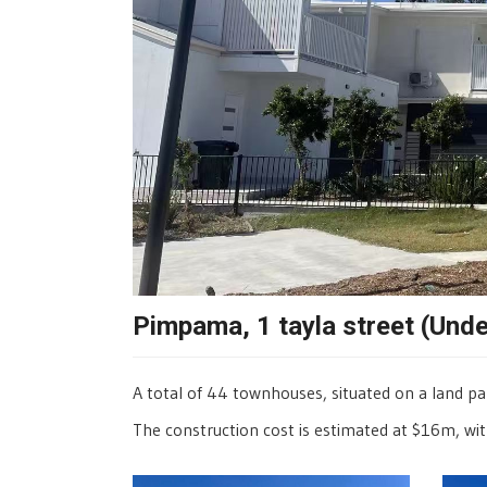
Pimpama, 1 tayla street (Und
A total of 44 townhouses, situated on a land p
The construction cost is estimated at $16m, wit