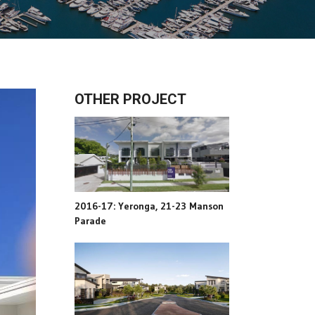
OTHER PROJECT
2016-17: Yeronga, 21-23 Manson
Parade