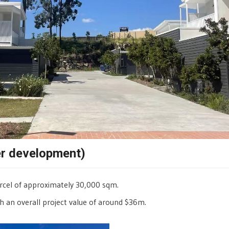
er development)
arcel of approximately 30,000 sqm.
h an overall project value of around $36m.