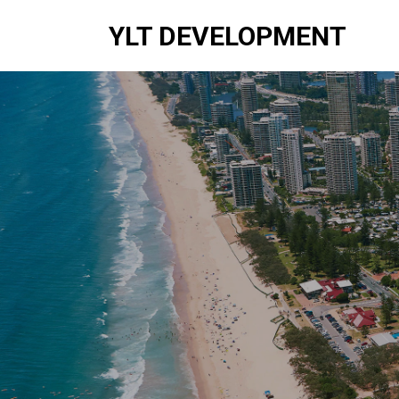
YLT DEVELOPMENT