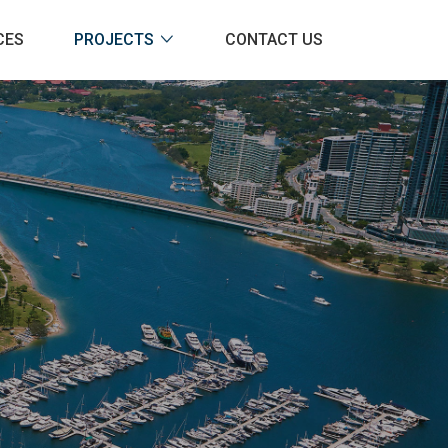
CES
PROJECTS
CONTACT US