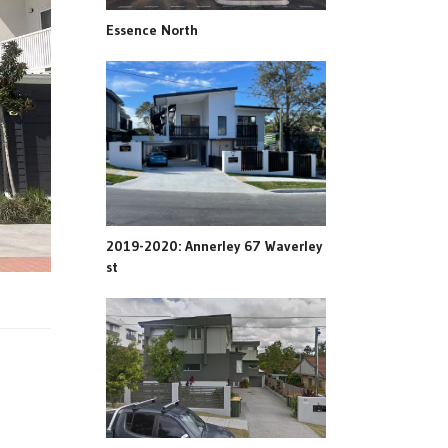
Essence North
2019-2020: Annerley 67 Waverley
st