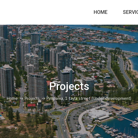
HOME
SERVI
Projects
Home
Projects
Pimpama, 1 tayla street (Under development)