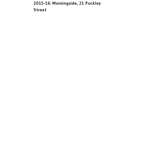
2015-16: Morningside, 21 Pockley
Street